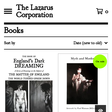
The Lazarus
0
Corporation
Books
Sort by
Date (new to old)
On sale