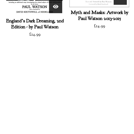
Myth and Masks: Artwork by
Paul Watson 2013-2015
England’s Dark Dreaming, 2nd
£
14.99
Edition - by Paul Watson
£
14.99